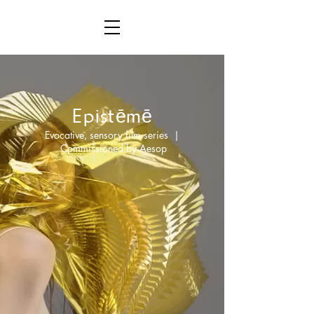
ē
ē
Epist
m
Evocative, sensory film series |
Commissioned by Aesop