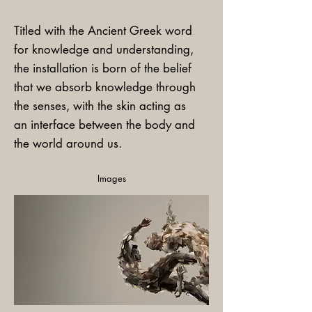
Titled with the Ancient Greek word
for knowledge and understanding,
the installation is born of the belief
that we absorb knowledge through
the senses, with the skin acting as
an interface between the body and
the world around us.
Images