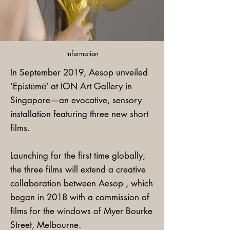
Information
In September 2019, Aesop unveiled
‘Epistēmē’ at ION Art Gallery in
Singapore—an evocative, sensory
installation featuring three new short
films.
Launching for the first time globally,
the three films will extend a creative
collaboration between Aesop , which
began in 2018 with a commission of
films for the windows of Myer Bourke
Street, Melbourne.